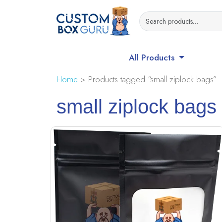
All Products
Home
> Products tagged “small ziplock bags”
small ziplock bags