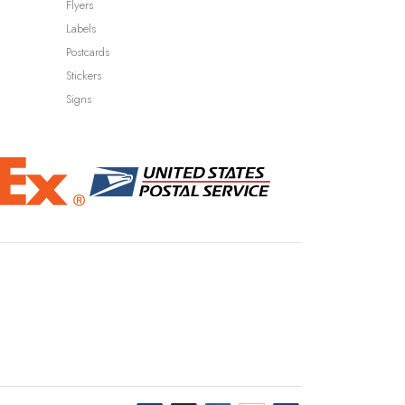
Flyers
Labels
Postcards
Stickers
Signs