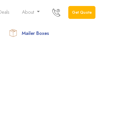
Deals
About
Get Quote
Mailer Boxes