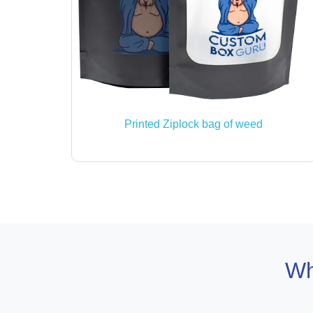
Printed Ziplock bag of weed
Wh