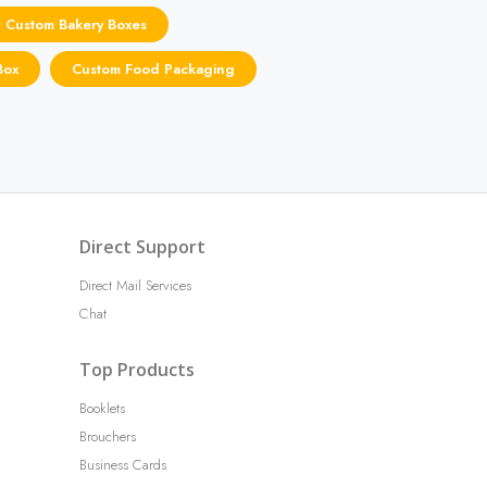
Custom Bakery Boxes
Box
Custom Food Packaging
Direct Support
Direct Mail Services
Chat
Top Products
Booklets
Brouchers
Business Cards