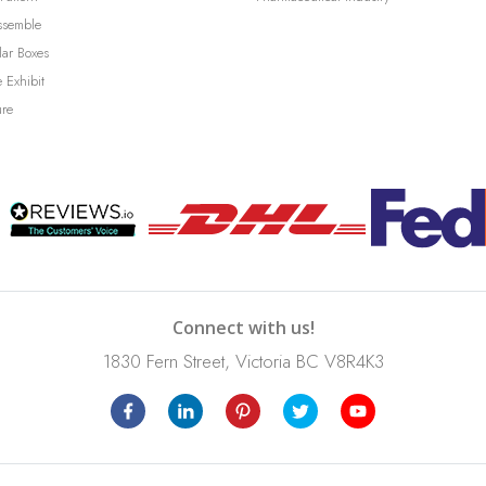
ssemble
lar Boxes
 Exhibit
ure
Connect with us!
1830 Fern Street, Victoria BC V8R4K3