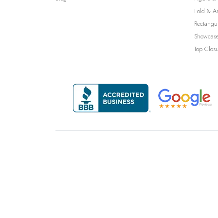
Fold & A
Rectangu
Showcase
Top Clos