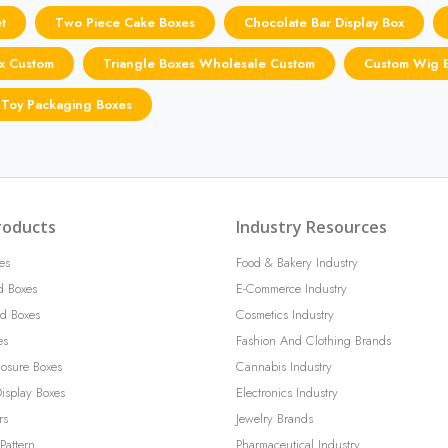
t
Two Piece Cake Boxes
Chocolate Bar Display Box
x Custom
Triangle Boxes Wholesale Custom
Custom Wig 
Toy Packaging Boxes
roducts
Industry Resources
es
Food & Bakery Industry
d Boxes
E-Commerce Industry
d Boxes
Cosmetics Industry
es
Fashion And Clothing Brands
losure Boxes
Cannabis Industry
isplay Boxes
Electronics Industry
rs
Jewelry Brands
Pattern
Pharmaceutical Industry