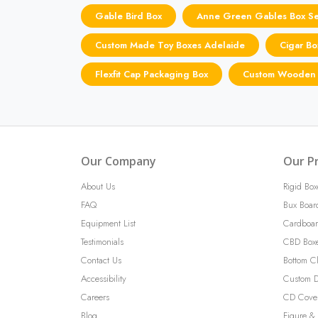
Gable Bird Box
Anne Green Gables Box Se
Custom Made Toy Boxes Adelaide
Cigar Bo
Flexfit Cap Packaging Box
Custom Wooden 
Our Company
Our P
About Us
Rigid Box
FAQ
Bux Boar
Equipment List
Cardboar
Testimonials
CBD Box
Contact Us
Bottom C
Accessibility
Custom D
Careers
CD Cove
Blog
Figure & 