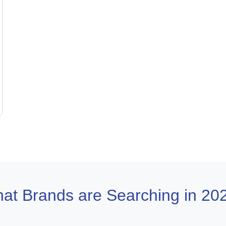
at Brands are Searching in 20