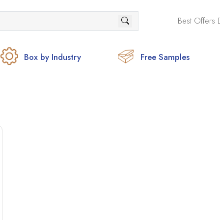
Best Offers 
Box by Industry
Free Samples