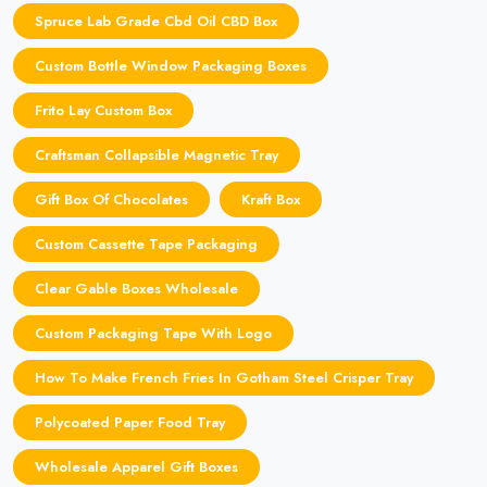
Spruce Lab Grade Cbd Oil CBD Box
Custom Bottle Window Packaging Boxes
Frito Lay Custom Box
Craftsman Collapsible Magnetic Tray
Gift Box Of Chocolates
Kraft Box
Custom Cassette Tape Packaging
Clear Gable Boxes Wholesale
Custom Packaging Tape With Logo
How To Make French Fries In Gotham Steel Crisper Tray
Polycoated Paper Food Tray
Wholesale Apparel Gift Boxes