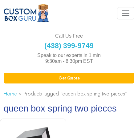
Call Us Free
(438) 399-9749
Speak to our experts in 1 min
9:30am - 6:30pm EST
Get Quote
Home
> Products tagged “queen box spring two pieces”
queen box spring two pieces