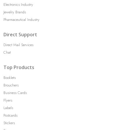
Electronics Industry
Jewelry Brands
Pharmaceutical Industry
Direct Support
Direct Mail Services
Chat
Top Products
Booklets
Brouchers
Business Cards
Flyers
Labels
Postcards
Stickers