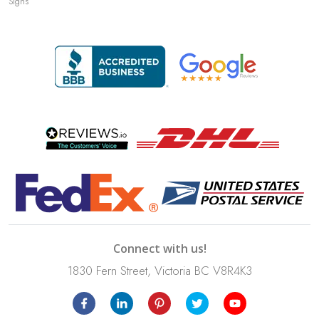
Signs
Connect with us!
1830 Fern Street, Victoria BC V8R4K3