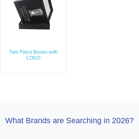
Two Piece Boxes with
LOGO
What Brands are Searching in 2026?