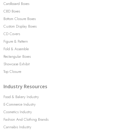
Cardboard Boxes
CBD Boxes
Bottom Closure Boxes
Custom Display Boxes
CD Covers
Figure & Pattern
Fold & Assemble
Rectangular Boxes
Showcase Exhibit
Top Closure
Industry Resources
Food & Bakery Industry
E-Commerce Industry
Cosmetics Industry
Fashion And Clothing Brands
Cannabis Industry