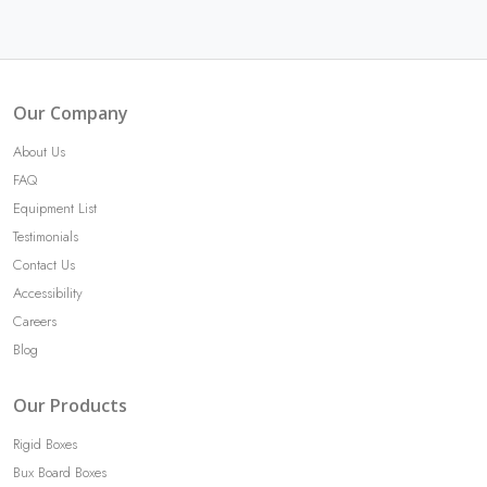
Our Company
About Us
FAQ
Equipment List
Testimonials
Contact Us
Accessibility
Careers
Blog
Our Products
Rigid Boxes
Bux Board Boxes