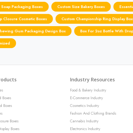
 Soap Packaging Boxes
Custom Size Bakery Boxes
Essenti
p Closure Cosmetic Boxes
Custom Championship Ring Display Box
hewing Gum Packaging Design Box
Box For 2oz Bottle With Dro
omized
roducts
Industry Resources
es
Food & Bakery Industry
d Boxes
E-Commerce Industry
d Boxes
Cosmetics Industry
es
Fashion And Clothing Brands
losure Boxes
Cannabis Industry
isplay Boxes
Electronics Industry