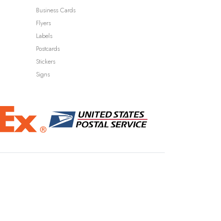
Business Cards
Flyers
Labels
Postcards
Stickers
Signs