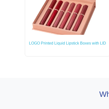
LOGO Printed Liquid Lipstick Boxes with LID
Wh