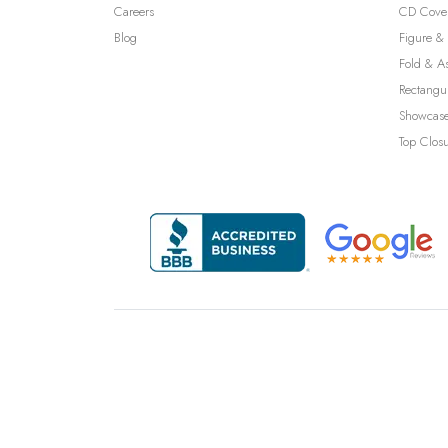
Careers
CD Cove
Blog
Figure & 
Fold & A
Rectangu
Showcase
Top Clos