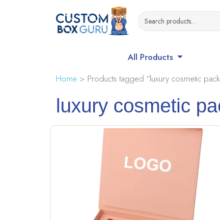
All Products
Home
> Products tagged “luxury cosmetic pack
luxury cosmetic p