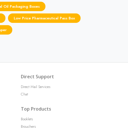
al Oil Packaging Boxes
Low Price Pharmaceutical Pass Box
pper
Direct Support
Direct Mail Services
Chat
Top Products
Booklets
Brouchers