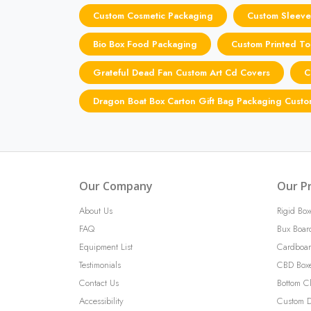
Custom Cosmetic Packaging
Custom Sleeve
Bio Box Food Packaging
Custom Printed To
Grateful Dead Fan Custom Art Cd Covers
C
Dragon Boat Box Carton Gift Bag Packaging Cust
Our Company
Our P
About Us
Rigid Box
FAQ
Bux Boar
Equipment List
Cardboar
Testimonials
CBD Box
Contact Us
Bottom C
Accessibility
Custom D