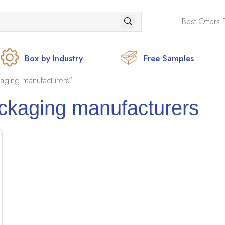
Best Offers 
Box by Industry
Free Samples
aging manufacturers”
ackaging manufacturers