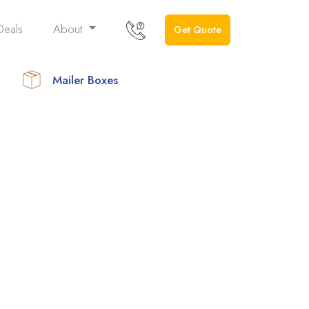
Deals
About
Get Quote
Mailer Boxes