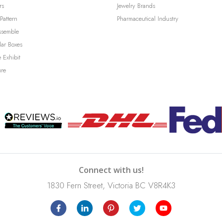
rs
Jewelry Brands
Pattern
Pharmaceutical Industry
ssemble
lar Boxes
 Exhibit
ure
Connect with us!
1830 Fern Street, Victoria BC V8R4K3