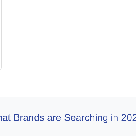
at Brands are Searching in 20