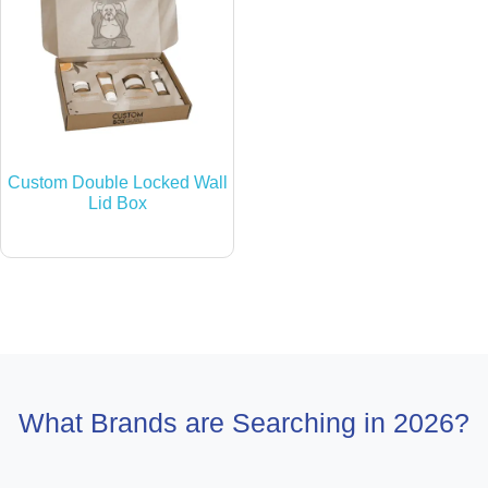
Custom Double Locked Wall
Lid Box
What Brands are Searching in 2026?