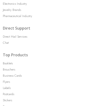
Electronics Industry
Jewelry Brands
Pharmaceutical Industry
Direct Support
Direct Mail Services
Chat
Top Products
Booklets
Brouchers
Business Cards
Flyers
Labels
Postcards
Stickers