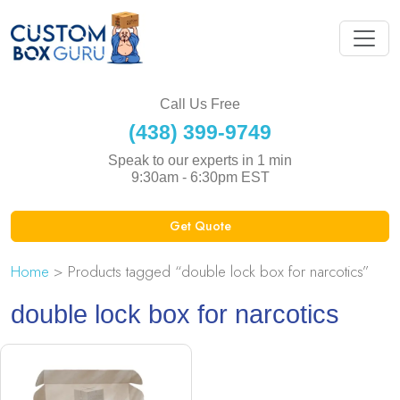
Call Us Free
(438) 399-9749
Speak to our experts in 1 min
9:30am - 6:30pm EST
Get Quote
Home
> Products tagged “double lock box for narcotics”
double lock box for narcotics