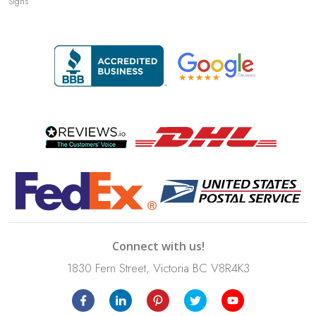
Signs
Connect with us!
1830 Fern Street, Victoria BC V8R4K3