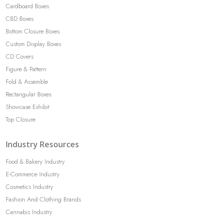
Cardboard Boxes
CBD Boxes
Bottom Closure Boxes
Custom Display Boxes
CD Covers
Figure & Pattern
Fold & Assemble
Rectangular Boxes
Showcase Exhibit
Top Closure
Industry Resources
Food & Bakery Industry
E-Commerce Industry
Cosmetics Industry
Fashion And Clothing Brands
Cannabis Industry