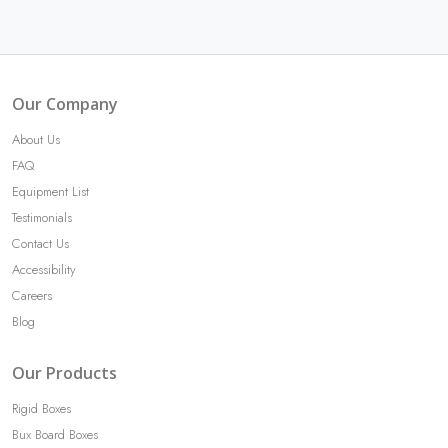
Our Company
About Us
FAQ
Equipment List
Testimonials
Contact Us
Accessibility
Careers
Blog
Our Products
Rigid Boxes
Bux Board Boxes