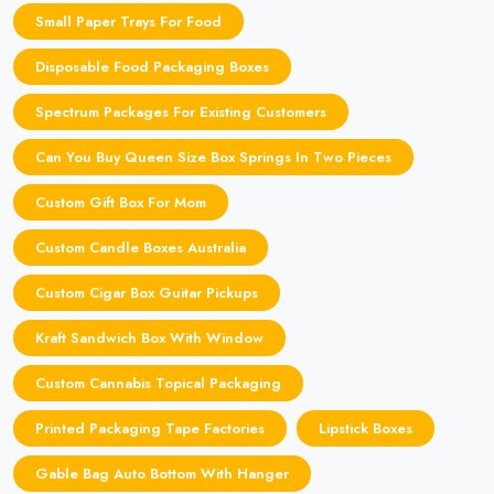
Small Paper Trays For Food
Disposable Food Packaging Boxes
Spectrum Packages For Existing Customers
Can You Buy Queen Size Box Springs In Two Pieces
Custom Gift Box For Mom
Custom Candle Boxes Australia
Custom Cigar Box Guitar Pickups
Kraft Sandwich Box With Window
Custom Cannabis Topical Packaging
Printed Packaging Tape Factories
Lipstick Boxes
Gable Bag Auto Bottom With Hanger