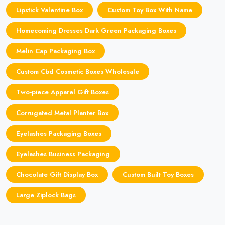
Lipstick Valentine Box
Custom Toy Box With Name
Homecoming Dresses Dark Green Packaging Boxes
Melin Cap Packaging Box
Custom Cbd Cosmetic Boxes Wholesale
Two-piece Apparel Gift Boxes
Corrugated Metal Planter Box
Eyelashes Packaging Boxes
Eyelashes Business Packaging
Chocolate Gift Display Box
Custom Built Toy Boxes
Large Ziplock Bags