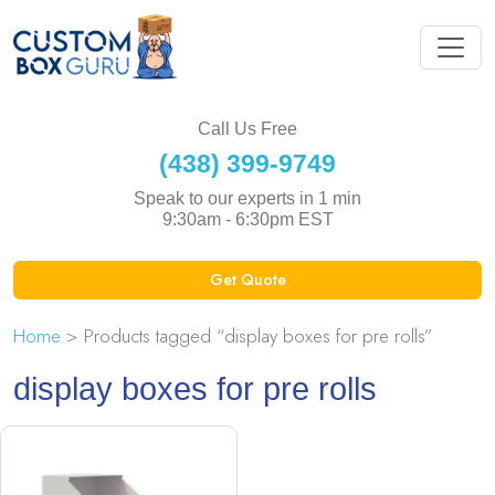
Call Us Free
(438) 399-9749
Speak to our experts in 1 min
9:30am - 6:30pm EST
Get Quote
Home
> Products tagged “display boxes for pre rolls”
display boxes for pre rolls