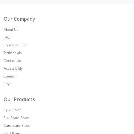
Our Company
About Us
FAQ
Equipment List
Testimonials
Contact Us
Accessibility
Careers
Blog
Our Products
Rigid Boxes
Bux Board Boxes
Cardboard Boxes
CBD Boxes