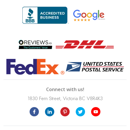
Connect with us!
1830 Fern Street, Victoria BC V8R4K3