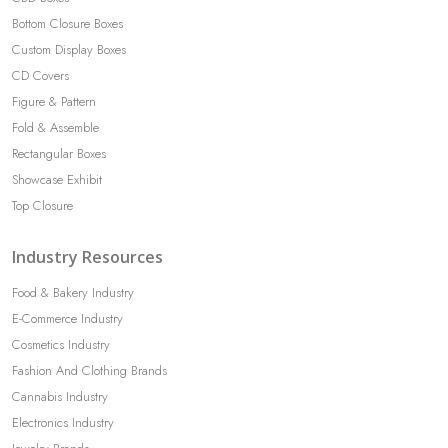
Bottom Closure Boxes
Custom Display Boxes
CD Covers
Figure & Pattern
Fold & Assemble
Rectangular Boxes
Showcase Exhibit
Top Closure
Industry Resources
Food & Bakery Industry
E-Commerce Industry
Cosmetics Industry
Fashion And Clothing Brands
Cannabis Industry
Electronics Industry