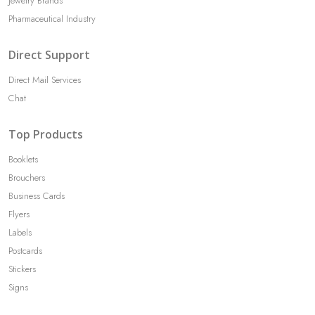
Jewelry Brands
Pharmaceutical Industry
Direct Support
Direct Mail Services
Chat
Top Products
Booklets
Brouchers
Business Cards
Flyers
Labels
Postcards
Stickers
Signs