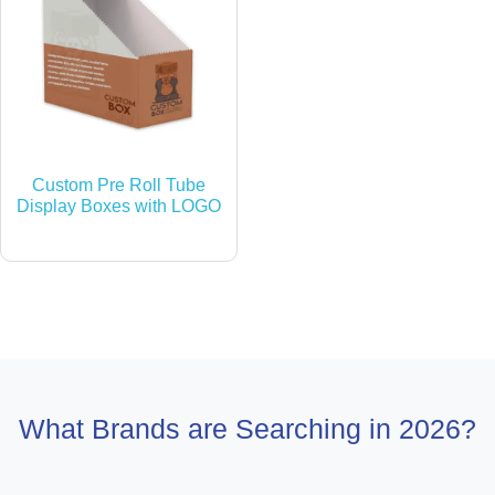
Custom Pre Roll Tube
Display Boxes with LOGO
What Brands are Searching in 2026?