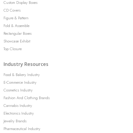
Custom Display Boxes
CD Covers
Figure & Pattern
Fold & Assemble
Rectangular Boxes
Showcase Exhibit
Top Closure
Industry Resources
Food & Bakery Industry
E-Commerce Industry
Cosmetics Industry
Fashion And Clothing Brands
Cannabis Industry
Electronics Industry
Jewelry Brands
Pharmaceutical Industry