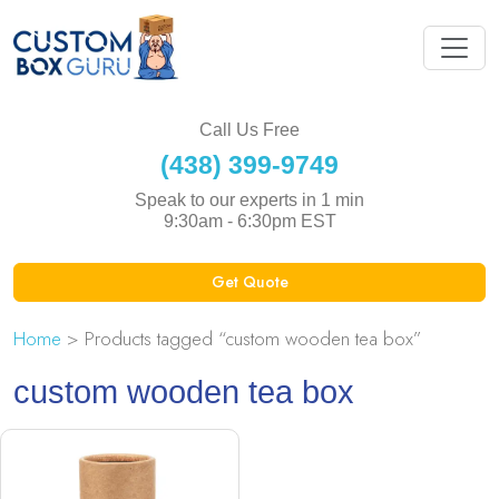
Call Us Free
(438) 399-9749
Speak to our experts in 1 min
9:30am - 6:30pm EST
Get Quote
Home
> Products tagged “custom wooden tea box”
custom wooden tea box