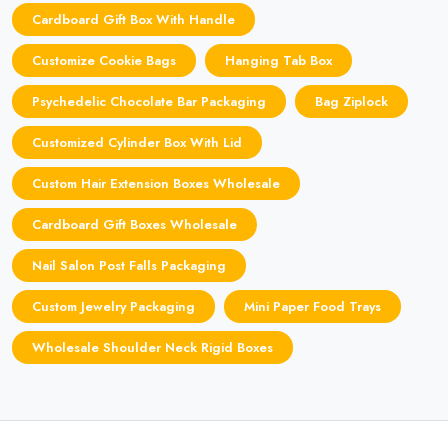
Cardboard Gift Box With Handle
Customize Cookie Bags
Hanging Tab Box
Psychedelic Chocolate Bar Packaging
Bag Ziplock
Customized Cylinder Box With Lid
Custom Hair Extension Boxes Wholesale
Cardboard Gift Boxes Wholesale
Nail Salon Post Falls Packaging
Custom Jewelry Packaging
Mini Paper Food Trays
Wholesale Shoulder Neck Rigid Boxes