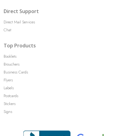
Direct Support
Direct Mail Services
Chat
Top Products
Booklets
Brouchers
Business Cards
Flyers
Labels
Postcards
Stickers
Signs