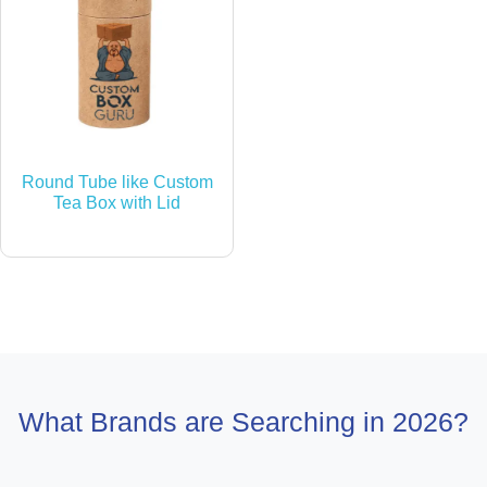
Round Tube like Custom
Tea Box with Lid
What Brands are Searching in 2026?