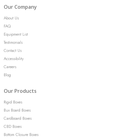
Our Company
About Us
FAQ
Equipment List
Testimonials
Contact Us
Accessibility
Careers
Blog
Our Products
Rigid Boxes
Bux Board Boxes
Cardboard Boxes
CBD Boxes
Bottom Closure Boxes