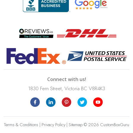
Connect with us!
1830 Fern Street, Victoria BC V8R4K3
Terms & Conditions
|
Privacy Policy
|
Sitemap
© 2026 CustomBoxGuru