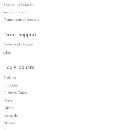
Electronics Industry
Jewelry Brands
Pharmaceutical Industry
Direct Support
Direct Mail Services
Chat
Top Products
Booklets
Brouchers
Business Cards
Flyers
Labels
Postcards
Stickers