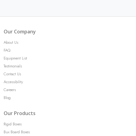
Our Company
About Us
FAQ
Equipment List
Testimonials
Contact Us
Accessibility
Careers
Blog
Our Products
Rigid Boxes
Bux Board Boxes