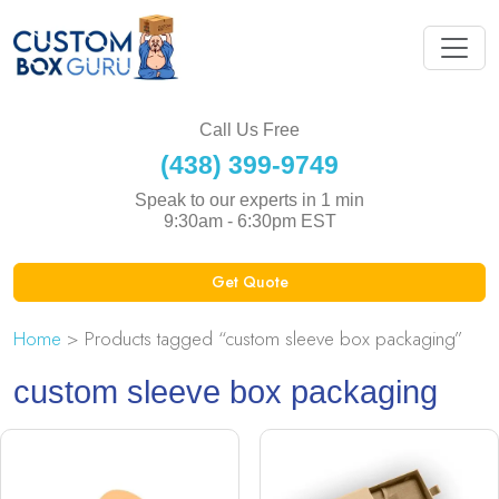
Call Us Free
(438) 399-9749
Speak to our experts in 1 min
9:30am - 6:30pm EST
Get Quote
Home
> Products tagged “custom sleeve box packaging”
custom sleeve box packaging