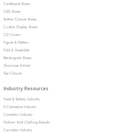
Cardboard Boxes
CBD Boxes
Bottom Closure Boxes
Custom Display Boxes
CD Covers
Figure & Pattern
Fold & Assemble
Rectangular Boxes
Showcase Exhibit
Top Closure
Industry Resources
Food & Bakery Industry
E-Commerce Industry
Cosmetics Industry
Fashion And Clothing Brands
Cannabis Industry