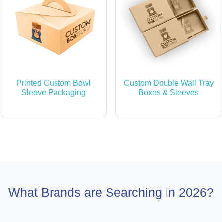
Printed Custom Bowl
Custom Double Wall Tray
Sleeve Packaging
Boxes & Sleeves
What Brands are Searching in 2026?