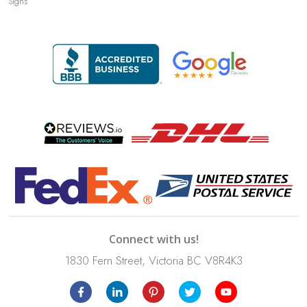
Signs
Connect with us!
1830 Fern Street, Victoria BC V8R4K3