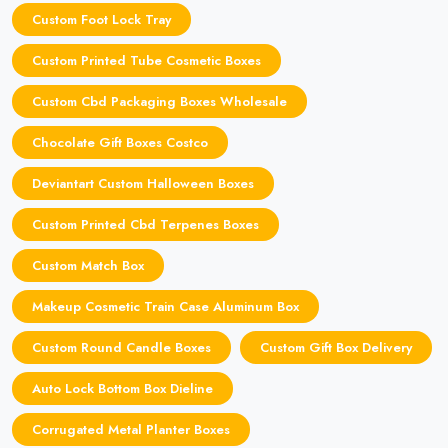
Custom Foot Lock Tray
Custom Printed Tube Cosmetic Boxes
Custom Cbd Packaging Boxes Wholesale
Chocolate Gift Boxes Costco
Deviantart Custom Halloween Boxes
Custom Printed Cbd Terpenes Boxes
Custom Match Box
Makeup Cosmetic Train Case Aluminum Box
Custom Round Candle Boxes
Custom Gift Box Delivery
Auto Lock Bottom Box Dieline
Corrugated Metal Planter Boxes