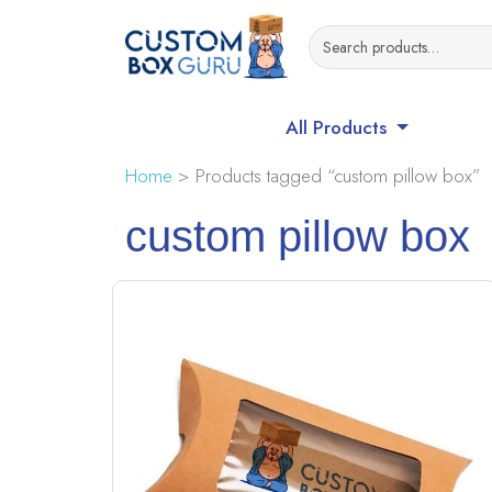
All Products
Home
> Products tagged “custom pillow box”
custom pillow box