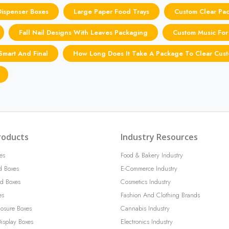
Dispenser Boxes
Large Paper Food Trays
Custom Clear Pa
Fall Nail Designs With Leaves Packaging
Custom Music For
Smart And Final
How Long Does It Take A Package To Clear Cus
roducts
Industry Resources
es
Food & Bakery Industry
d Boxes
E-Commerce Industry
d Boxes
Cosmetics Industry
es
Fashion And Clothing Brands
losure Boxes
Cannabis Industry
isplay Boxes
Electronics Industry