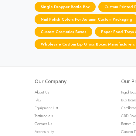
Single Dropper Bottle Box
Custom Printed 
Nail Polish Colors For Autumn Custom Packaging
Custom Cosmetics Boxes
Paper Food Trays 
Wholesale Custom Lip Gloss Boxes Manufacturers
Our Company
Our P
About Us
Rigid Box
FAQ
Bux Boar
Equipment List
Cardboar
Testimonials
CBD Box
Contact Us
Bottom C
Accessibility
Custom D