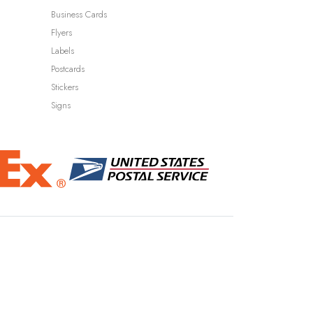
Business Cards
Flyers
Labels
Postcards
Stickers
Signs