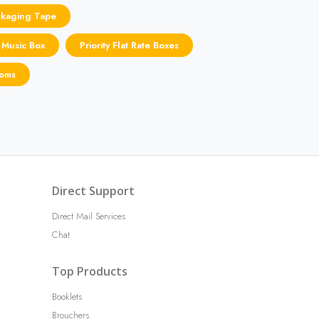
ckaging Tape
 Music Box
Priority Flat Rate Boxes
toms
Direct Support
Direct Mail Services
Chat
Top Products
Booklets
Brouchers