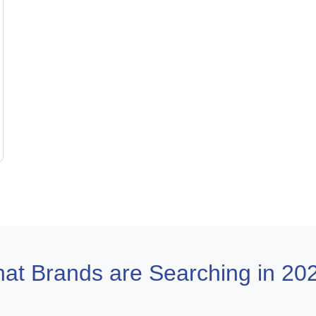
at Brands are Searching in 20