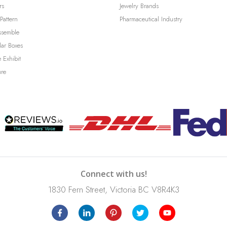
rs
Jewelry Brands
Pattern
Pharmaceutical Industry
ssemble
lar Boxes
 Exhibit
ure
Connect with us!
1830 Fern Street, Victoria BC V8R4K3