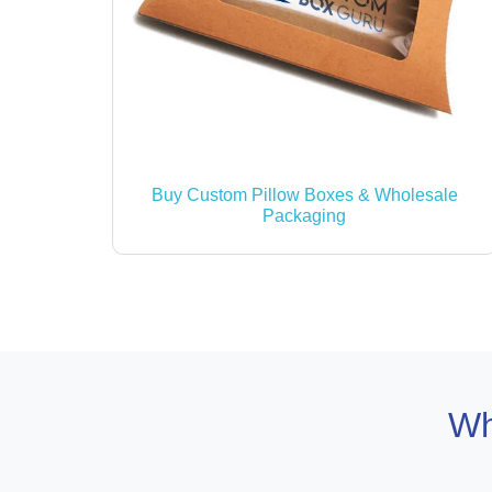
Buy Custom Pillow Boxes & Wholesale
Packaging
Wh