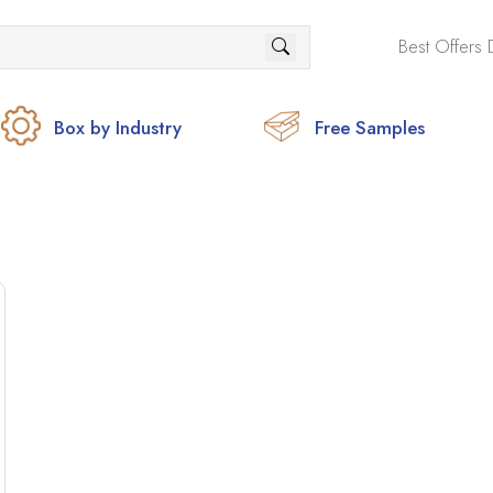
Best Offers 
Box by Industry
Free Samples