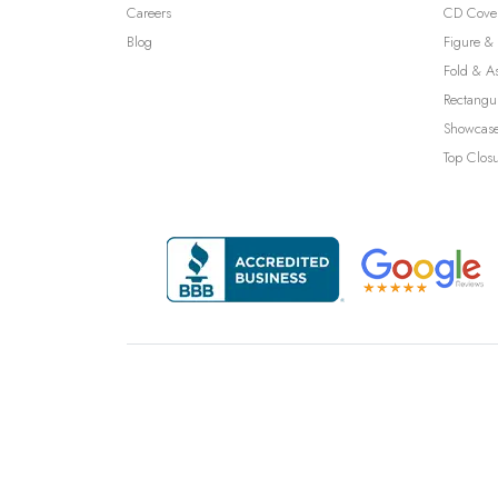
Careers
CD Cove
Blog
Figure & 
Fold & A
Rectangu
Showcase
Top Clos