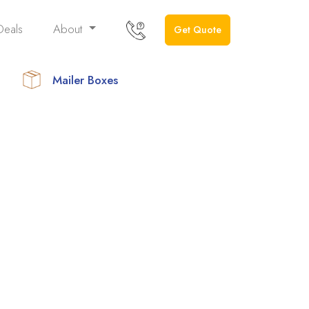
Deals
About
Get Quote
Mailer Boxes