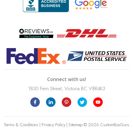
Connect with us!
1830 Fern Street, Victoria BC V8R4K3
Terms & Conditions
|
Privacy Policy
|
Sitemap
© 2026 CustomBoxGuru