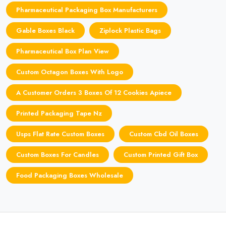
Pharmaceutical Packaging Box Manufacturers
Gable Boxes Black
Ziplock Plastic Bags
Pharmaceutical Box Plan View
Custom Octagon Boxes With Logo
A Customer Orders 3 Boxes Of 12 Cookies Apiece
Printed Packaging Tape Nz
Usps Flat Rate Custom Boxes
Custom Cbd Oil Boxes
Custom Boxes For Candles
Custom Printed Gift Box
Food Packaging Boxes Wholesale