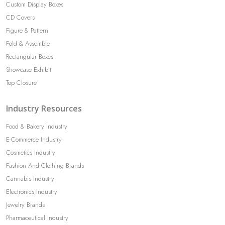
Custom Display Boxes
CD Covers
Figure & Pattern
Fold & Assemble
Rectangular Boxes
Showcase Exhibit
Top Closure
Industry Resources
Food & Bakery Industry
E-Commerce Industry
Cosmetics Industry
Fashion And Clothing Brands
Cannabis Industry
Electronics Industry
Jewelry Brands
Pharmaceutical Industry