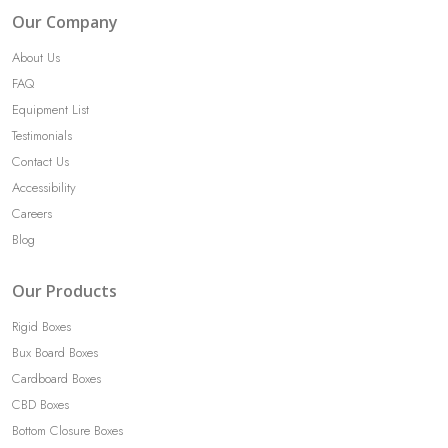
Our Company
About Us
FAQ
Equipment List
Testimonials
Contact Us
Accessibility
Careers
Blog
Our Products
Rigid Boxes
Bux Board Boxes
Cardboard Boxes
CBD Boxes
Bottom Closure Boxes