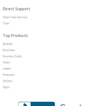
Direct Support
Direct Mail Services
Chat
Top Products
Booklets
Brouchers
Business Cards
Flyers
Labels
Postcards
Stickers
Signs