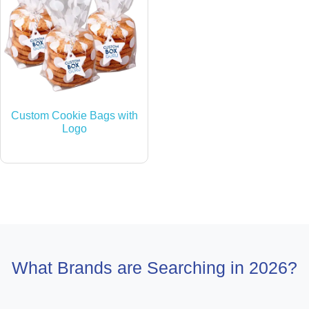
Custom Cookie Bags with
Logo
What Brands are Searching in 2026?