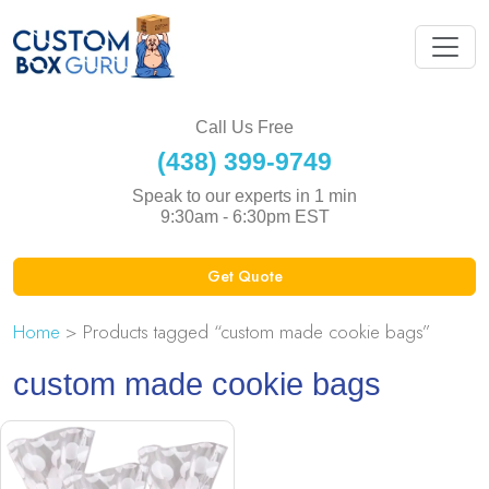
Call Us Free
(438) 399-9749
Speak to our experts in 1 min
9:30am - 6:30pm EST
Get Quote
Home
> Products tagged “custom made cookie bags”
custom made cookie bags