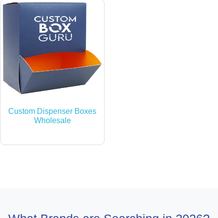
Custom Dispenser Boxes
Wholesale