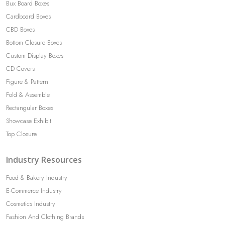
Bux Board Boxes
Cardboard Boxes
CBD Boxes
Bottom Closure Boxes
Custom Display Boxes
CD Covers
Figure & Pattern
Fold & Assemble
Rectangular Boxes
Showcase Exhibit
Top Closure
Industry Resources
Food & Bakery Industry
E-Commerce Industry
Cosmetics Industry
Fashion And Clothing Brands