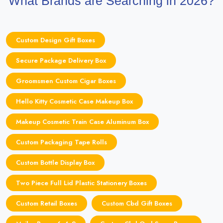
What Brands are Searching in 2026?
Custom Design Gift Boxes
Secure Package Delivery Box
Groomsmen Custom Cigar Boxes
Hello Kitty Cosmetic Case Makeup Box
Makeup Cosmetic Train Case Aluminum Box
Custom Packaging Tape Rolls
Custom Bottle Display Box
Two Piece Full Lid Plastic Stationery Boxes
Custom Retail Boxes
Custom Cbd Gift Boxes