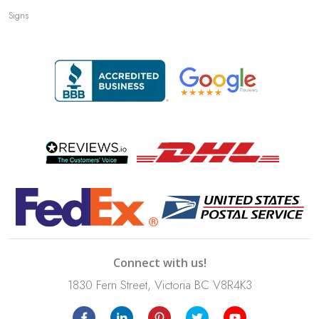
Signs
Connect with us!
1830 Fern Street, Victoria BC V8R4K3