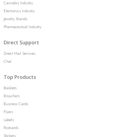
Cannabis Industry
Electronics Industry
Jewelry Brands
Pharmaceutical Industry
Direct Support
Direct Mail Services
Chat
Top Products
Booklets
Brouchers
Business Cards
Flyers
Labels
Postcards
Stickers