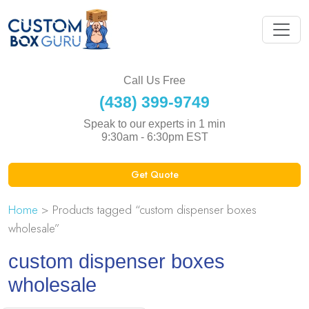
Call Us Free
(438) 399-9749
Speak to our experts in 1 min
9:30am - 6:30pm EST
Get Quote
Home
> Products tagged “custom dispenser boxes
wholesale”
custom dispenser boxes
wholesale