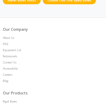
Mailer Boxes 6x4x2
Custom Cbd Oral Spary Boxes
Our Company
About Us
FAQ
Equipment List
Testimonials
Contact Us
Accessibility
Careers
Blog
Our Products
Rigid Boxes