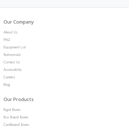
Our Company
About Us
FAQ
Equipment List
Testimonials
Contact Us
Accessibility
Careers
Blog
Our Products
Rigid Boxes
Bux Board Boxes
Cardboard Boxes