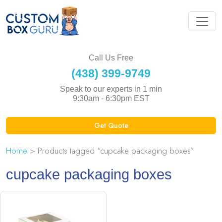
Call Us Free
(438) 399-9749
Speak to our experts in 1 min
9:30am - 6:30pm EST
Get Quote
Home
> Products tagged “cupcake packaging boxes”
cupcake packaging boxes