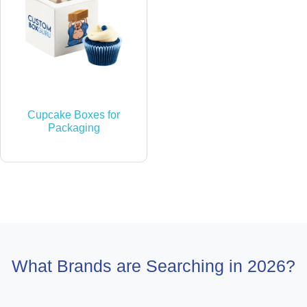
Cupcake Boxes for
Packaging
What Brands are Searching in 2026?