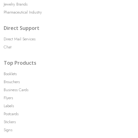
Jewelry Brands
Pharmaceutical Industry
Direct Support
Direct Mail Services
Chat
Top Products
Booklets
Brouchers
Business Cards
Flyers
Labels
Postcards
Stickers
Signs