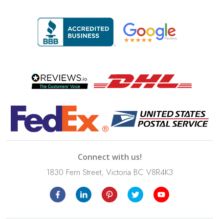
Connect with us!
1830 Fern Street, Victoria BC V8R4K3