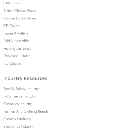
CBD Boxes
Bottom Closure Boxes
Custom Display Boxes
CD Covers
Figure & Pattern
Fold & Assemble
Rectangular Boxes
Showcase Exhibit
Top Closure
Industry Resources
Food & Bakery Industry
E-Commerce Industry
Cosmetics Industry
Fashion And Clothing Brands
Cannabis Industry
Electronics Industry