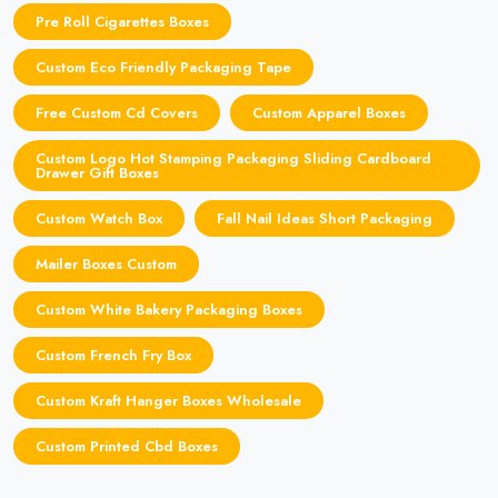
Pre Roll Cigarettes Boxes
Custom Eco Friendly Packaging Tape
Free Custom Cd Covers
Custom Apparel Boxes
Custom Logo Hot Stamping Packaging Sliding Cardboard
Drawer Gift Boxes
Custom Watch Box
Fall Nail Ideas Short Packaging
Mailer Boxes Custom
Custom White Bakery Packaging Boxes
Custom French Fry Box
Custom Kraft Hanger Boxes Wholesale
Custom Printed Cbd Boxes