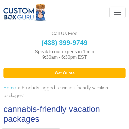
Call Us Free
(438) 399-9749
Speak to our experts in 1 min
9:30am - 6:30pm EST
Get Quote
Home
> Products tagged “cannabis-friendly vacation
packages”
cannabis-friendly vacation
packages