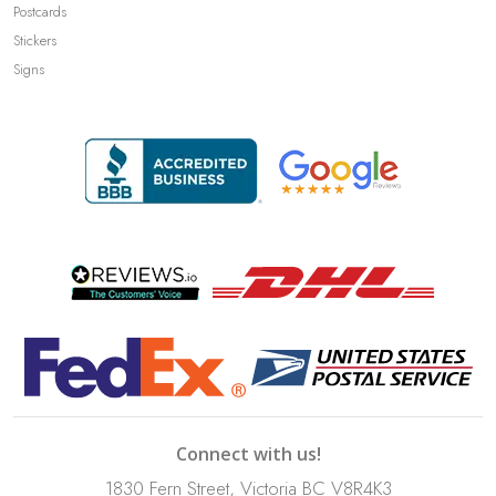
Postcards
Stickers
Signs
Connect with us!
1830 Fern Street, Victoria BC V8R4K3