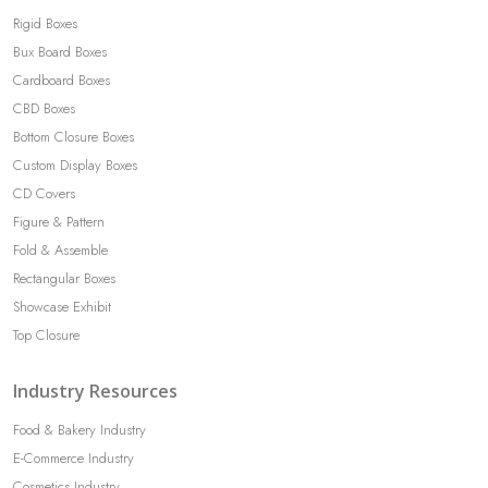
Rigid Boxes
Bux Board Boxes
Cardboard Boxes
CBD Boxes
Bottom Closure Boxes
Custom Display Boxes
CD Covers
Figure & Pattern
Fold & Assemble
Rectangular Boxes
Showcase Exhibit
Top Closure
Industry Resources
Food & Bakery Industry
E-Commerce Industry
Cosmetics Industry