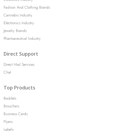
Fashion And Clothing Brands
Cannabis Industry
Electronics Industry
Jewelry Brands
Pharmaceutical Industry
Direct Support
Direct Mail Services
Chat
Top Products
Booklets
Brouchers
Business Cards
Flyers
Labels