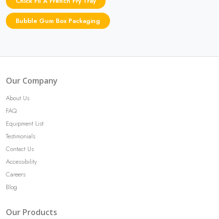
Chick Fil A French Fry Tray
Bubble Gum Box Packaging
Our Company
About Us
FAQ
Equipment List
Testimonials
Contact Us
Accessibility
Careers
Blog
Our Products