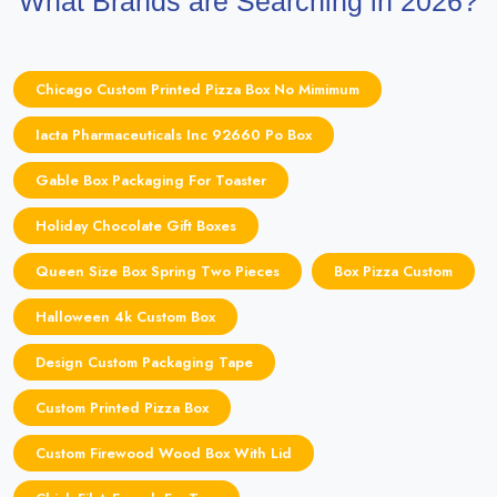
What Brands are Searching in 2026?
Chicago Custom Printed Pizza Box No Mimimum
Iacta Pharmaceuticals Inc 92660 Po Box
Gable Box Packaging For Toaster
Holiday Chocolate Gift Boxes
Queen Size Box Spring Two Pieces
Box Pizza Custom
Halloween 4k Custom Box
Design Custom Packaging Tape
Custom Printed Pizza Box
Custom Firewood Wood Box With Lid