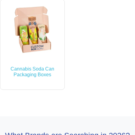
Cannabis Soda Can
Packaging Boxes