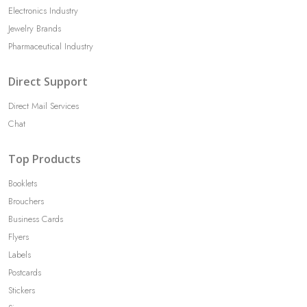
Electronics Industry
Jewelry Brands
Pharmaceutical Industry
Direct Support
Direct Mail Services
Chat
Top Products
Booklets
Brouchers
Business Cards
Flyers
Labels
Postcards
Stickers