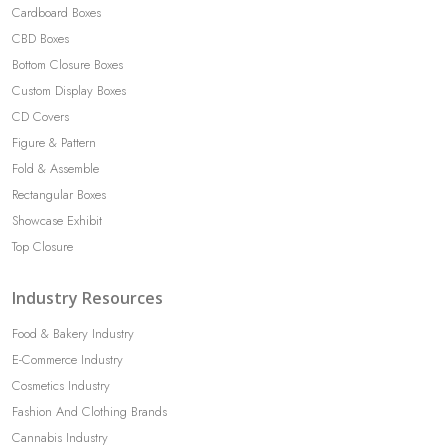
Cardboard Boxes
CBD Boxes
Bottom Closure Boxes
Custom Display Boxes
CD Covers
Figure & Pattern
Fold & Assemble
Rectangular Boxes
Showcase Exhibit
Top Closure
Industry Resources
Food & Bakery Industry
E-Commerce Industry
Cosmetics Industry
Fashion And Clothing Brands
Cannabis Industry