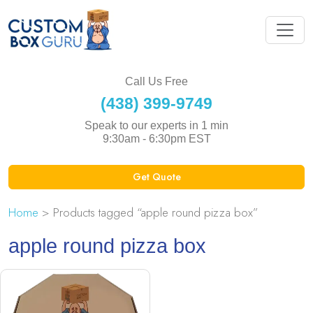
Call Us Free
(438) 399-9749
Speak to our experts in 1 min
9:30am - 6:30pm EST
Get Quote
Home
> Products tagged “apple round pizza box”
apple round pizza box