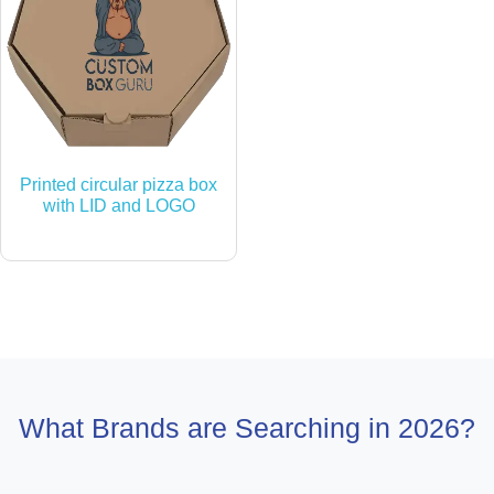
Printed circular pizza box
with LID and LOGO
What Brands are Searching in 2026?