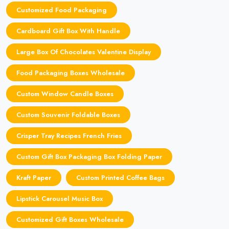
Customized Food Packaging
Cardboard Gift Box With Handle
Large Box Of Chocolates Valentine Display
Food Packaging Boxes Wholesale
Custom Window Candle Boxes
Custom Souvenir Foldable Boxes
Crisper Tray Recipes French Fries
Custom Gift Box Packaging Box Folding Paper
Kraft Paper
Custom Printed Coffee Bags
Lipstick Carousel Music Box
Customized Gift Boxes Wholesale