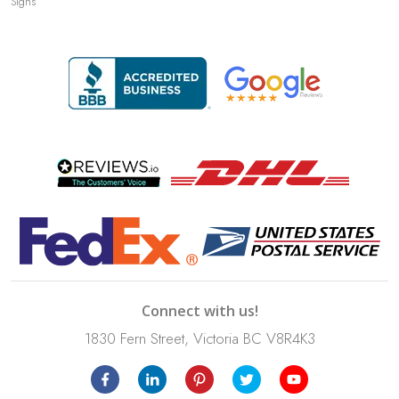
Signs
Connect with us!
1830 Fern Street, Victoria BC V8R4K3