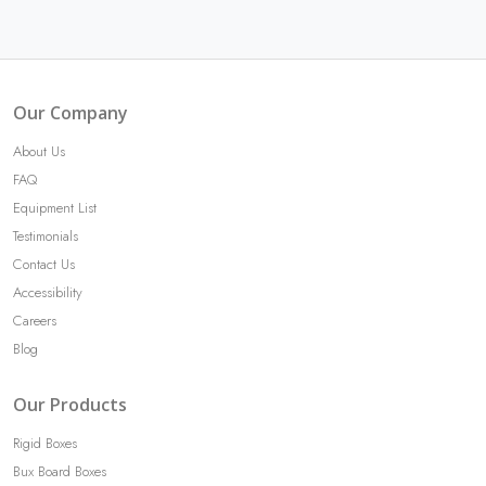
Our Company
About Us
FAQ
Equipment List
Testimonials
Contact Us
Accessibility
Careers
Blog
Our Products
Rigid Boxes
Bux Board Boxes