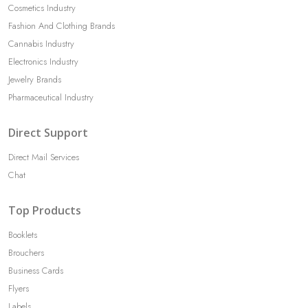
Cosmetics Industry
Fashion And Clothing Brands
Cannabis Industry
Electronics Industry
Jewelry Brands
Pharmaceutical Industry
Direct Support
Direct Mail Services
Chat
Top Products
Booklets
Brouchers
Business Cards
Flyers
Labels