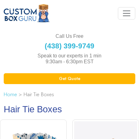
Call Us Free
(438) 399-9749
Speak to our experts in 1 min
9:30am - 6:30pm EST
Get Quote
Home
> Hair Tie Boxes
Hair Tie Boxes