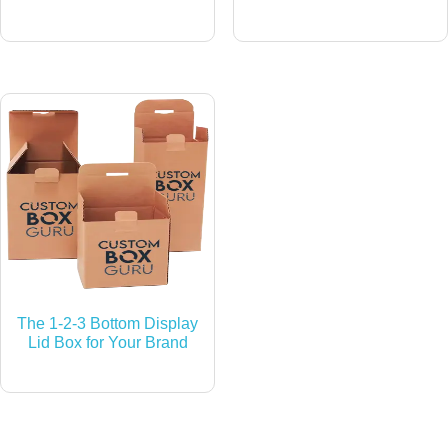
The 1-2-3 Bottom Display
Lid Box for Your Brand