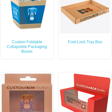
Custom Foldable
Foot Lock Tray Box
Collapsible Packaging
Boxes