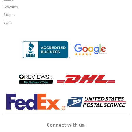
Postcards
Stickers
Signs
Connect with us!