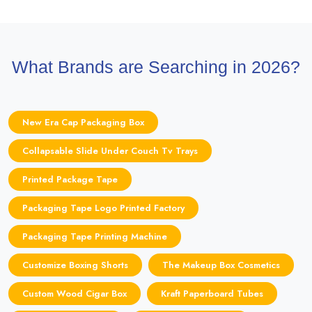
What Brands are Searching in 2026?
New Era Cap Packaging Box
Collapsable Slide Under Couch Tv Trays
Printed Package Tape
Packaging Tape Logo Printed Factory
Packaging Tape Printing Machine
Customize Boxing Shorts
The Makeup Box Cosmetics
Custom Wood Cigar Box
Kraft Paperboard Tubes