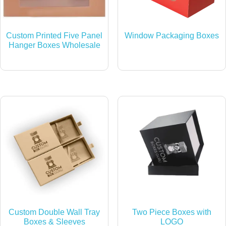
Custom Printed Five Panel
Window Packaging Boxes
Hanger Boxes Wholesale
Custom Double Wall Tray
Two Piece Boxes with
Boxes & Sleeves
LOGO