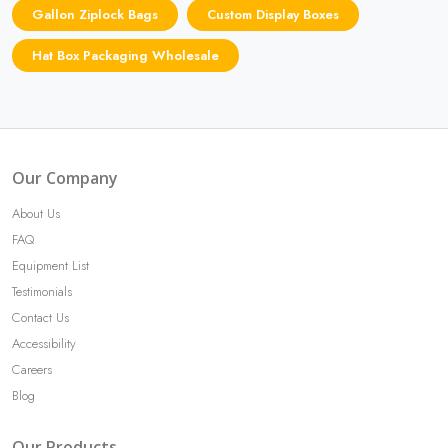
Gallon Ziplock Bags
Custom Display Boxes
Hat Box Packaging Wholesale
Our Company
About Us
FAQ
Equipment List
Testimonials
Contact Us
Accessibility
Careers
Blog
Our Products