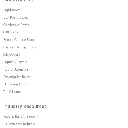
Rigid Boxes
Bux Board Boxes
Cardboard Boxes
CBD Boxes
Bottom Closure Boxes
Custom Display Boxes
CD Covers
Figure & Pattern
Fold & Assemble
Rectangular Boxes
Showcase Exhibit
Top Closure
Industry Resources
Food & Bakery Industry
E-Commerce Industry